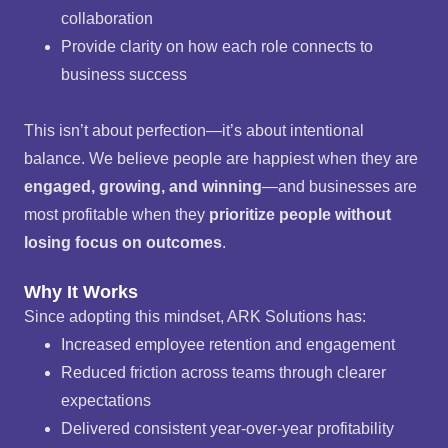
collaboration
Provide clarity on how each role connects to
business success
This isn’t about perfection—it’s about intentional
balance. We believe people are happiest when they are
engaged, growing, and winning
—and businesses are
most profitable when they
prioritize people without
losing focus on outcomes
.
Why It Works
Since adopting this mindset, ARK Solutions has:
Increased employee retention and engagement
Reduced friction across teams through clearer
expectations
Delivered consistent year-over-year profitability