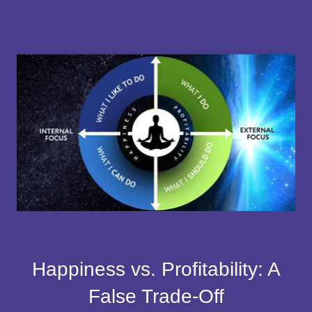
Happiness vs. Profitability: A
False Trade-Off