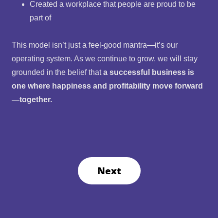
Created a workplace that people are proud to be
part of
This model isn’t just a feel-good mantra—it’s our
operating system. As we continue to grow, we will stay
grounded in the belief that
a successful business is
one where happiness and profitability move forward
—together.
Next