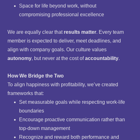
Space for life beyond work, without
compromising professional excellence
We are equally clear that
results matter
. Every team
member is expected to deliver, meet deadlines, and
align with company goals. Our culture values
autonomy
, but never at the cost of
accountability
.
How We Bridge the Two
To align happiness with profitability, we’ve created
frameworks that:
Set measurable goals while respecting work-life
boundaries
Encourage proactive communication rather than
top-down management
Recognize and reward both performance and