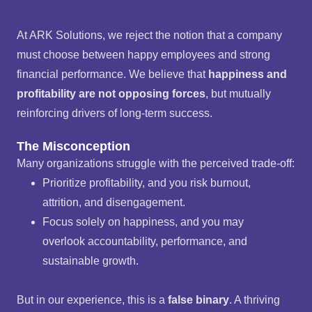
At ARK Solutions, we reject the notion that a company
must choose between happy employees and strong
financial performance. We believe that
happiness and
profitability are not opposing forces
, but mutually
reinforcing drivers of long-term success.
The Misconception
Many organizations struggle with the perceived trade-off:
Prioritize profitability, and you risk burnout,
attrition, and disengagement.
Focus solely on happiness, and you may
overlook accountability, performance, and
sustainable growth.
But in our experience, this is a
false binary
. A thriving