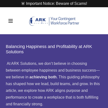
🚨 Important Notice: Beware of Scams!
Balancing Happiness and Profitability at ARK
Solutions
At ARK Solutions, we don’t believe in choosing
between employee happiness and business success—
we believe in
achieving both
. This guiding philosophy
has shaped how we lead, build teams, and grow. In this
article, we explore how ARK aligns purpose and
performance to create a workplace that is both fulfilling
and financially strong.