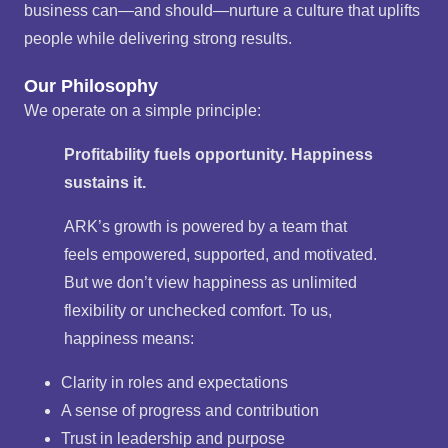
business can—and should—nurture a culture that uplifts
people while delivering strong results.
Our Philosophy
We operate on a simple principle:
Profitability fuels opportunity. Happiness
sustains it.
ARK’s growth is powered by a team that
feels empowered, supported, and motivated.
But we don’t view happiness as unlimited
flexibility or unchecked comfort. To us,
happiness means:
Clarity in roles and expectations
A sense of progress and contribution
Trust in leadership and purpose