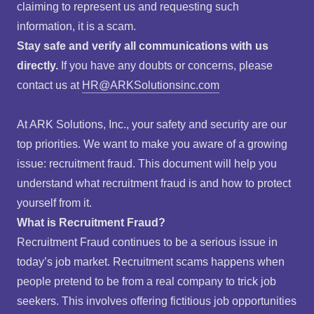
claiming to represent us and requesting such
information, it is a scam.
Stay safe and verify all communications with us
directly.
If you have any doubts or concerns, please
contact us at
HR@ARKSolutionsinc.com
At ARK Solutions, Inc., your safety and security are our
top priorities. We want to make you aware of a growing
issue: recruitment fraud. This document will help you
understand what recruitment fraud is and how to protect
yourself from it.
What is Recruitment Fraud?
Recruitment Fraud continues to be a serious issue in
today’s job market. Recruitment scams happens when
people pretend to be from a real company to trick job
seekers. This involves offering fictitious job opportunities