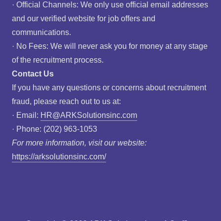
· Official Channels: We only use official email addresses
and our verified website for job offers and
communications.
· No Fees: We will never ask you for money at any stage
of the recruitment process.
Contact Us
If you have any questions or concerns about recruitment
fraud, please reach out to us at:
· Email:
HR@ARKSolutionsinc.com
· Phone: (202) 963-1053
For more information, visit our website:
https://arksolutionsinc.com/