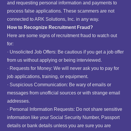
and requesting personal information and payments to
process false applications. These scammers are not
connected to ARK Solutions, Inc. in any way.
How to Recognize Recruitment Fraud?
Here are some signs of recruitment fraud to watch out
for:
· Unsolicited Job Offers: Be cautious if you get a job offer
from us without applying or being interviewed.
· Requests for Money: We will never ask you to pay for
job applications, training, or equipment.
· Suspicious Communication: Be wary of emails or
messages from unofficial sources or with strange email
addresses.
· Personal Information Requests: Do not share sensitive
information like your Social Security Number, Passport
details or bank details unless you are sure you are