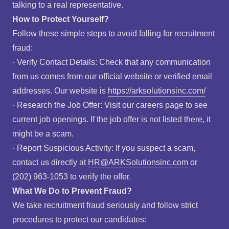
talking to a real representative.
How to Protect Yourself?
Follow these simple steps to avoid falling for recruitment
fraud:
· Verify Contact Details: Check that any communication
from us comes from our official website or verified email
addresses. Our website is
https://arksolutionsinc.com/
· Research the Job Offer: Visit our careers page to see
current job openings. If the job offer is not listed there, it
might be a scam.
· Report Suspicious Activity: If you suspect a scam,
contact us directly at
HR@ARKSolutionsinc.com
or
(202) 963-1053 to verify the offer.
What We Do to Prevent Fraud?
We take recruitment fraud seriously and follow strict
procedures to protect our candidates: