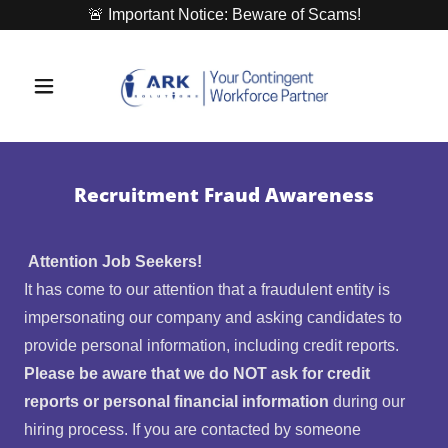
🚨 Important Notice: Beware of Scams!
Recruitment Fraud Awareness
Attention Job Seekers!
It has come to our attention that a fraudulent entity is
impersonating our company and asking candidates to
provide personal information, including credit reports.
Please be aware that we do NOT ask for credit
reports or personal financial information
during our
hiring process. If you are contacted by someone