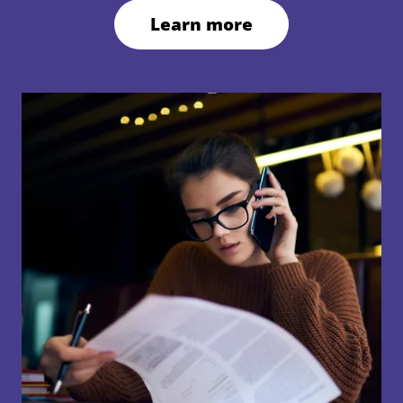
Learn more