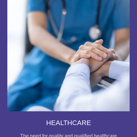
HEALTHCARE
The need for quality and qualified healthcare