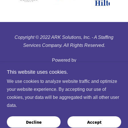
Copyright © 2022 ARK Solutions, Inc. - A Staffing
Services Company. All Rights Reserved.
Powered by
This website uses cookies.
Recruitment Fraud
We use cookies to analyze website traffic and optimize
Privacy Policy
your website experience. By accepting our use of
Terms of Use
cookies, your data will be aggregated with all other user
Glassdoor Reviews
data.
Find A Job
Employee Portal
Decline
Accept