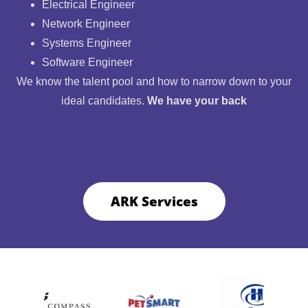
Electrical Engineer
Network Engineer
Systems Engineer
Software Engineer
We know the talent pool and how to narrow down to your
ideal candidates.
We have your back
ARK Services