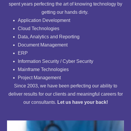
spent years perfecting the art of knowing technology by
getting our hands dirty.
Application Development
Cloud Technologies
Data, Analytics and Reporting
Document Management
ERP
Information Security / Cyber Security
Mainframe Technologies
Project Management
Since 2003, we have been perfecting our ability to
deliver results for our clients and meaningful careers for
our consultants.
Let us have your back!