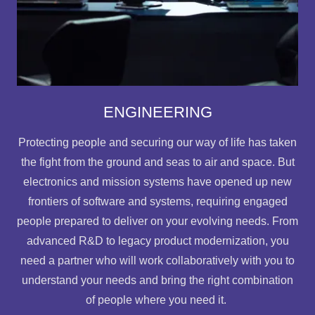
ENGINEERING
Protecting people and securing our way of life has taken
the fight from the ground and seas to air and space. But
electronics and mission systems have opened up new
frontiers of software and systems, requiring engaged
people prepared to deliver on your evolving needs. From
advanced R&D to legacy product modernization, you
need a partner who will work collaboratively with you to
understand your needs and bring the right combination
of people where you need it.