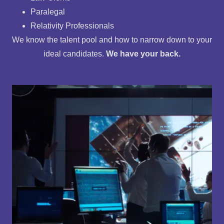
Paralegal
Relativity Professionals
We know the talent pool and how to narrow down to your
ideal candidates.
We have your back.