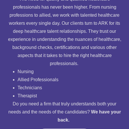
professionals has never been higher. From nursing
professions to allied, we work with talented healthcare
workers every single day. Our clients turn to ARK for its
deep healthcare talent relationships. They trust our
experience in understanding the nuances of healthcare,
background checks, certifications and various other
aspects that it takes to hire the right healthcare
professionals.
Nursing
Allied Professionals
Technicians
Therapist
Do you need a firm that truly understands both your
needs and the needs of the candidates?
We have your
back.