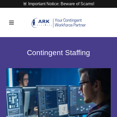
🚨 Important Notice: Beware of Scams!
Contingent Staffing