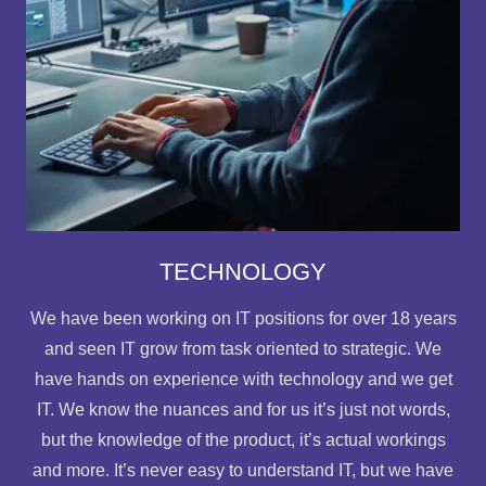
TECHNOLOGY
We have been working on IT positions for over 18 years
and seen IT grow from task oriented to strategic. We
have hands on experience with technology and we get
IT. We know the nuances and for us it’s just not words,
but the knowledge of the product, it’s actual workings
and more. It’s never easy to understand IT, but we have