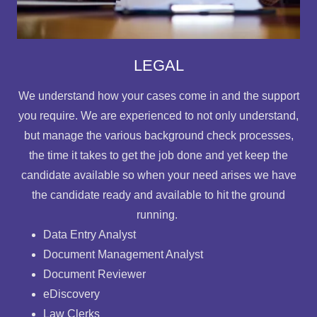
LEGAL
We understand how your cases come in and the support
you require. We are experienced to not only understand,
but manage the various background check processes,
the time it takes to get the job done and yet keep the
candidate available so when your need arises we have
the candidate ready and available to hit the ground
running.
Data Entry Analyst
Document Management Analyst
Document Reviewer
eDiscovery
Law Clerks