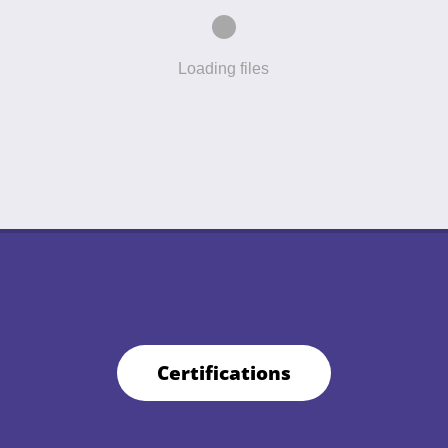
Loading files
Certifications