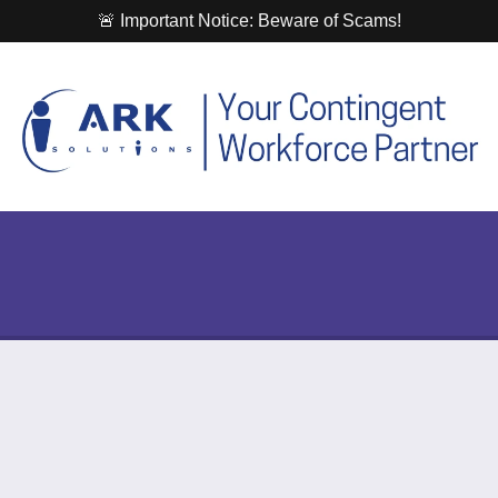
🚨 Important Notice: Beware of Scams!