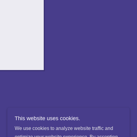
This website uses cookies.
We use cookies to analyze website traffic and
optimize your website experience. By accepting